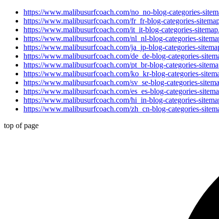
https://www.malibusurfcoach.com/no_no-blog-categories-site
https://www.malibusurfcoach.com/fr_fr-blog-categories-sitema
https://www.malibusurfcoach.com/it_it-blog-categories-sitema
https://www.malibusurfcoach.com/nl_nl-blog-categories-sitem
https://www.malibusurfcoach.com/ja_jp-blog-categories-sitem
https://www.malibusurfcoach.com/de_de-blog-categories-site
https://www.malibusurfcoach.com/pt_br-blog-categories-sitem
https://www.malibusurfcoach.com/ko_kr-blog-categories-site
https://www.malibusurfcoach.com/sv_se-blog-categories-sitem
https://www.malibusurfcoach.com/es_es-blog-categories-sitem
https://www.malibusurfcoach.com/hi_in-blog-categories-sitem
https://www.malibusurfcoach.com/zh_cn-blog-categories-site
top of page