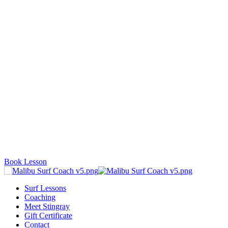
Book Lesson
Surf Lessons
Coaching
Meet Stingray
Gift Certificate
Contact