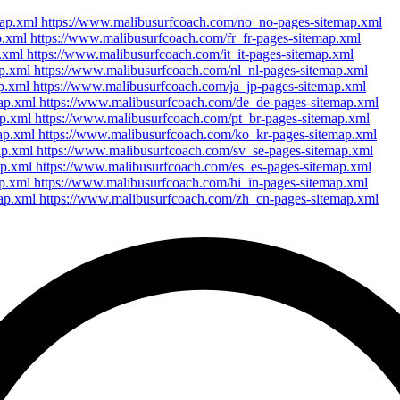
map.xml https://www.malibusurfcoach.com/no_no-pages-sitemap.xml
p.xml https://www.malibusurfcoach.com/fr_fr-pages-sitemap.xml
p.xml https://www.malibusurfcoach.com/it_it-pages-sitemap.xml
ap.xml https://www.malibusurfcoach.com/nl_nl-pages-sitemap.xml
ap.xml https://www.malibusurfcoach.com/ja_jp-pages-sitemap.xml
map.xml https://www.malibusurfcoach.com/de_de-pages-sitemap.xml
ap.xml https://www.malibusurfcoach.com/pt_br-pages-sitemap.xml
map.xml https://www.malibusurfcoach.com/ko_kr-pages-sitemap.xml
ap.xml https://www.malibusurfcoach.com/sv_se-pages-sitemap.xml
ap.xml https://www.malibusurfcoach.com/es_es-pages-sitemap.xml
ap.xml https://www.malibusurfcoach.com/hi_in-pages-sitemap.xml
map.xml https://www.malibusurfcoach.com/zh_cn-pages-sitemap.xml